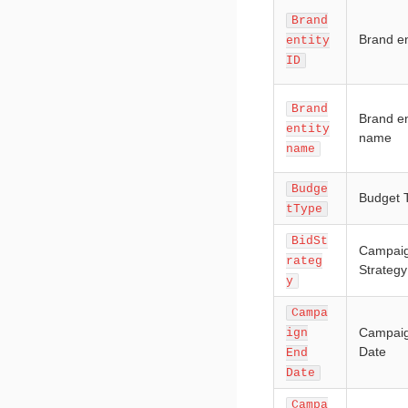
Brand
Brand en
entity
ID
Brand
Brand en
entity
name
name
Budge
Budget 
tType
BidSt
Campaig
rateg
Strategy
y
Campa
Campai
ign
Date
End
Date
Campa