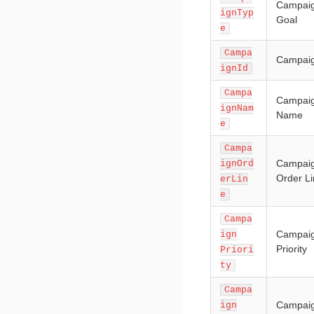
Campai
ignTyp
Goal
e
Campa
Campaig
ignId
Campa
Campai
ignNam
Name
e
Campa
Campai
ignOrd
Order L
erLin
e
Campa
Campai
ign
Priority
Priori
ty
Campa
Campai
ign