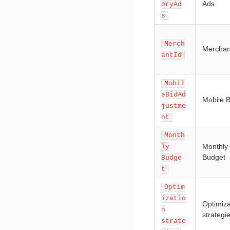
Ads
oryAd
s
Merch
Merchan
antId
Mobil
eBidAd
Mobile B
justme
nt
Month
Monthly
ly
Budget
Budge
t
Optim
izatio
Optimiza
n
strategi
strate