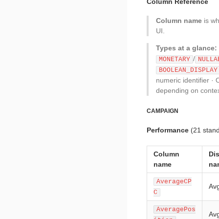
Column Reference
Column name
is wh
UI.
Types at a glance:
/
MONETARY
NULLA
BOOLEAN_DISPLAY
numeric identifier · 
depending on contex
CAMPAIGN
Performance
(21 stan
Column
Di
name
na
AverageCP
Av
C
AveragePos
Avg