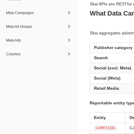
Skai APIs are RESTful 
What Data Can
Meta Campaigns
Meta Ad Groups
Skai aggregates adverti
Meta Ads
Publisher category
Columns
Search
Social (excl. Meta)
Social (Meta)
Retail Media
Reportable entity typ
Entity
De
Ca
CAMPAIGN