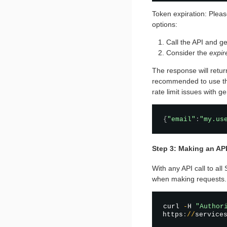
Token expiration: Pleas
options:
Call the API and ge
Consider the
expir
The response will retur
recommended to use the 
rate limit issues with g
{
"email"
:
"my.us
Step 3: Making an API
With any API call to al
when making requests.
curl 
-
H 
"Author
https
:
/
/
service