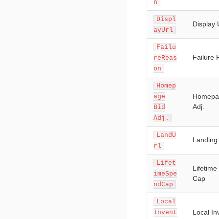
n
Displ
Display
ayUrl
Failu
Failure
reReas
on
Homep
Homepa
age
Adj.
Bid
Adj.
LandU
Landing
rl
Lifet
Lifetim
imeSpe
Cap
ndCap
Local
Local In
Invent