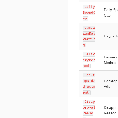
Daily
Daily S
SpendC
Cap
ap
campa
ignDay
Daypart
Partin
g
Deliv
Delivery
eryMet
Method
hod
Deskt
Desktop
opBidA
Adj.
djustm
ent
Disap
Disappr
proval
Reason
Reaso