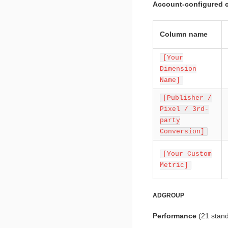
Account-configured 
Column name
[Your
Dimension
Name]
[Publisher /
Pixel / 3rd-
party
Conversion]
[Your Custom
Metric]
ADGROUP
Performance
(21 stan