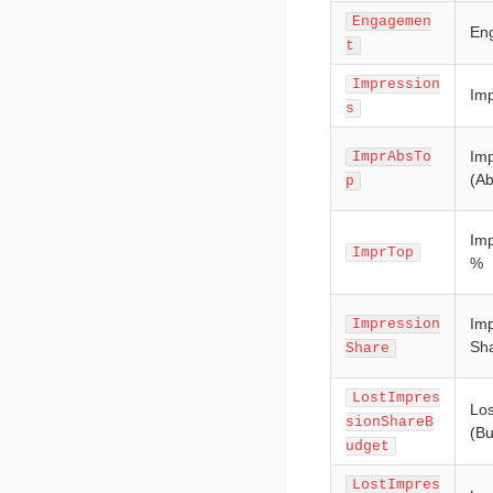
Engagemen
En
t
Impression
Imp
s
Imp
ImprAbsTo
(Ab
p
Imp
ImprTop
%
Imp
Impression
Sha
Share
LostImpres
Los
sionShareB
(Bu
udget
LostImpres