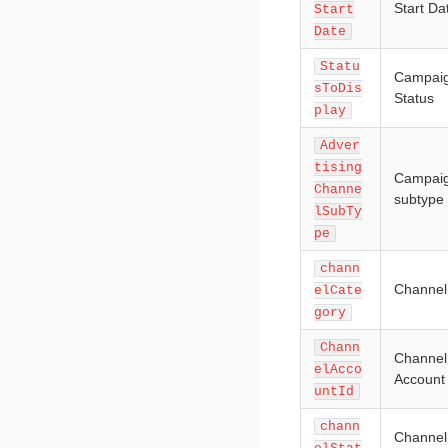
Start Da
Start
Date
Statu
Campai
sToDis
Status
play
Adver
tising
Campai
Channe
subtype
lSubTy
pe
chann
Channel
elCate
gory
Chann
Channel
elAcco
Account
untId
chann
Channel