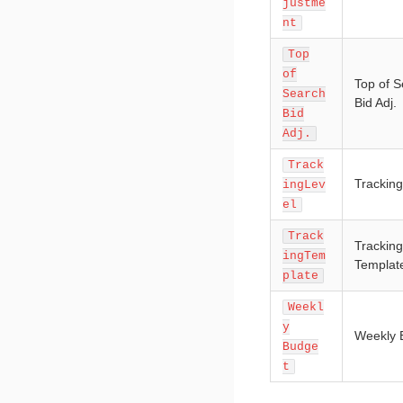
justme
nt
Top
of
Top of 
Search
Bid Adj.
Bid
Adj.
Track
Tracking
ingLev
el
Track
Tracking
ingTem
Templat
plate
Weekl
y
Weekly 
Budge
t