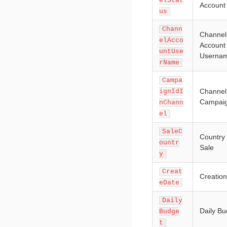
elStat
Account
us
Chann
Channel
elAcco
Account
untUse
Userna
rName
Campa
Channel
ignIdI
Campaig
nChann
el
SaleC
Country 
ountr
Sale
y
Creat
Creatio
eDate
Daily
Daily Bu
Budge
t