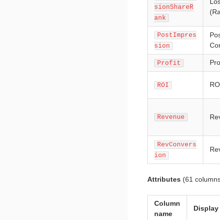
Los
sionShareR
(R
ank
Pos
PostImpres
Co
sion
Pro
Profit
RO
ROI
Rev
Revenue
RevConvers
Rev
ion
Attributes
(61 columns
Column
Display
name