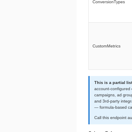
ConversionTypes
CustomMetrics
This is a partial 
account-configured
campaigns, ad grou
and 3rd-party integ
— formula-based cal
Call this endpoint a