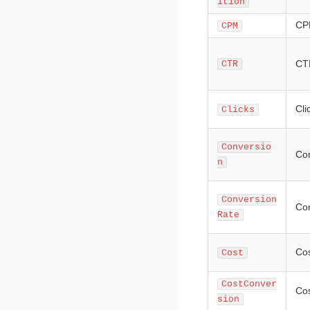
ition
CP
CPM
CT
CTR
Cli
Clicks
Conversio
Co
n
Conversion
Con
Rate
Co
Cost
CostConver
Cos
sion