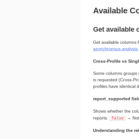
Available 
Get available
Get available columns f
asynchronous analysis 
Cross-Profile vs Singl
Some columns groups in 
is requested (Cross-Pro
profiles have identical 
report_supported fiel
Shows whether the colu
reports.
→ Not 
false
Understanding the re