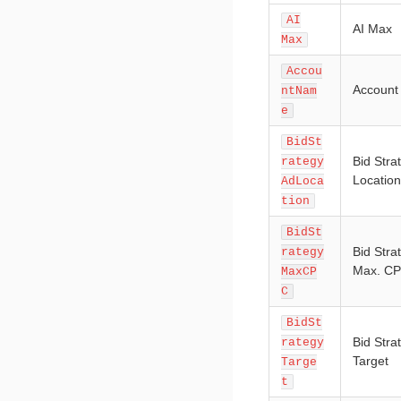
AI
AI Max
Max
Accou
Accoun
ntNam
e
BidSt
Bid Stra
rategy
Location
AdLoca
tion
BidSt
Bid Stra
rategy
Max. C
MaxCP
C
BidSt
Bid Stra
rategy
Target
Targe
t