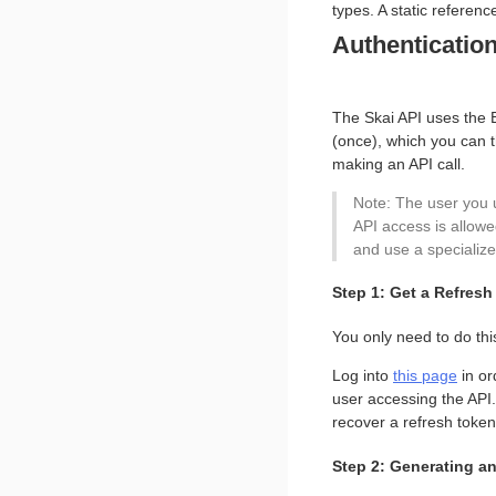
types. A static referen
Authenticatio
The Skai API uses the B
(once), which you can 
making an API call.
Note: The user you 
API access is allowe
and use a specialize
Step 1: Get a Refres
You only need to do thi
Log into
this page
in or
user accessing the API. 
recover a refresh toke
Step 2: Generating a