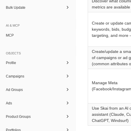
Discover what colum
metrics are available
Bulk Update
Create or update ca
AI & MCP
keywords, bids, budg
targeting, and more 
MCP
Create/update a sma
OBJECTS
of campaigns or ad 
Profile
(common attributes o
Campaigns
Manage Meta
(Facebook/Instagram)
Ad Groups
Ads
Use Skai from an AI 
assistant (Claude, Cu
Product Groups
ChatGPT, Windsurf)
Portfolios