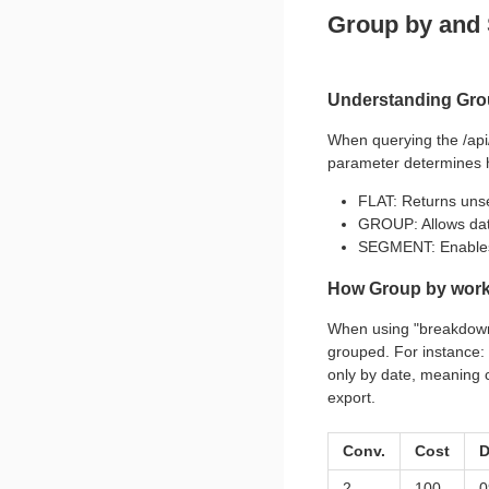
Group by and
Understanding Gro
When querying the /api
parameter determines h
FLAT: Returns uns
GROUP: Allows data
SEGMENT: Enables 
How Group by wor
When using "breakdown
grouped. For instance: 
only by date, meaning c
export.
Conv.
Cost
D
2
100
0