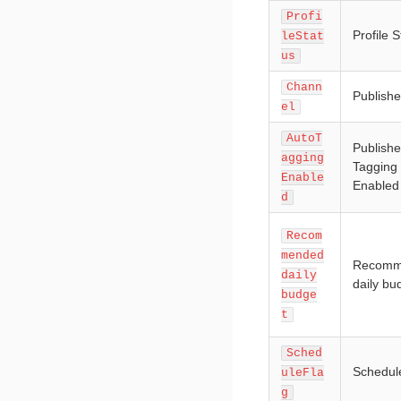
Profi
Profile S
leStat
us
Chann
Publishe
el
AutoT
Publishe
agging
Tagging
Enable
Enabled
d
Recom
mended
Recomm
daily
daily bu
budge
t
Sched
Schedul
uleFla
g