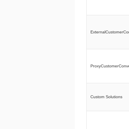
ExternalCustomerCo
ProxyCustomerConve
Custom Solutions