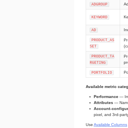
Ad
ADGROUP
Ke
KEYWORD
In
AD
Pr
PRODUCT_AS
(c
SET
Pr
PRODUCT_TA
pr
RGETING
Po
PORTFOLIO
Available metric categ
Performance
— Im
Attributes
— Names,
Account-configu
pixel, and 3rd-par
Use
Available Columns