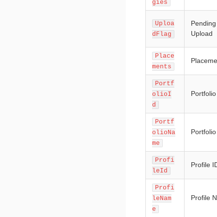
gies
Pending
Uploa
Upload
dFlag
Place
Placeme
ments
Portf
Portfolio
olioI
d
Portf
Portfoli
olioNa
me
Profi
Profile I
leId
Profi
Profile
leNam
e