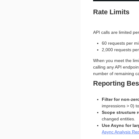
Rate Limits
API calls are limited per
60 requests per m
2,000 requests per
When you meet the limit
calling any API endpoint
number of remaining ca
Reporting Bes
Filter for non-zer
impressions > 0) t
Scope structure r
changed entities.
Use Async for lar
Async Analysis Re