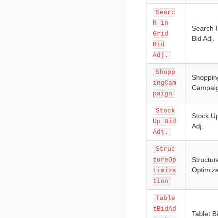
Searc
h in
Search I
Grid
Bid Adj.
Bid
Adj.
Shopp
Shoppin
ingCam
Campai
paign
Stock
Stock Up
Up Bid
Adj.
Adj.
Struc
Structur
tureOp
Optimiza
timiza
tion
Table
tBidAd
Tablet Bi