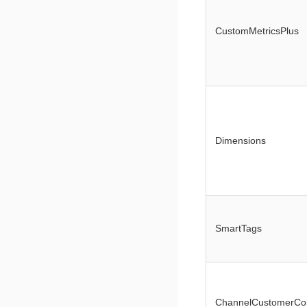
CustomMetricsPlus
Dimensions
SmartTags
ChannelCustomerCo