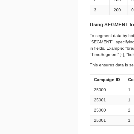
3
200
0
Using SEGMENT for
To segment data by bot
"SEGMENT", specifying 
in fields. Example: "b
"TimeSegment" } ], "fie
This ensures data is s
Campaign ID
Co
25000
1
25001
1
25000
2
25001
1