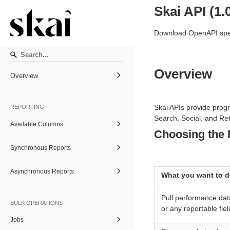
Skai API
(
1.
Download OpenAPI spec
Overview
Overview
Skai APIs provide pro
REPORTING
Search, Social, and Ret
Available Columns
Choosing the 
Synchronous Reports
Asynchronous Reports
What you want to 
Pull performance dat
BULK OPERATIONS
or any reportable fiel
Jobs