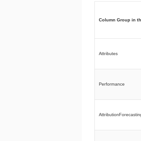
Column Group in th
Attributes
Performance
AttributionForecastin