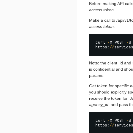
Before making API call
access token
.
Make a call to /api/v1/
access token
:
curl 
-
X POST 
-
d
https
:
/
/
service
Note: the client_id and
is confidential and shou
params.
Get token for specific 
you should explicitly s
receive the token for.
agency_id
, and pass th
curl 
-
X POST 
-
d
https
:
/
/
service